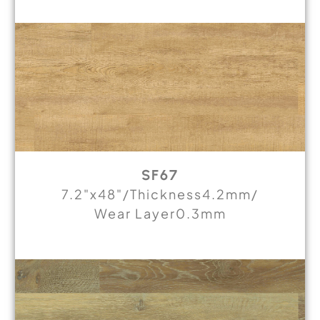
SF67
7.2"x48"/Thickness4.2mm/
Wear Layer0.3mm