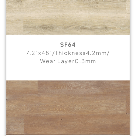
SF64
7.2"x48"/Thickness4.2mm/
Wear Layer0.3mm