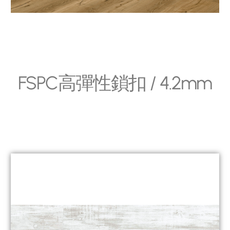
FSPC高彈性鎖扣 / 4.2mm