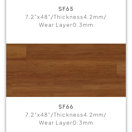
SF65
7.2"x48"/Thickness4.2mm/
Wear Layer0.3mm
SF66
7.2"x48"/Thickness4.2mm/
Wear Layer0.3mm