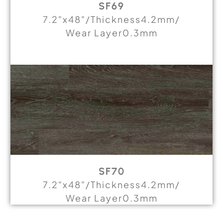
SF69
7.2"x48"/Thickness4.2mm/
Wear Layer0.3mm
SF70
7.2"x48"/Thickness4.2mm/
Wear Layer0.3mm