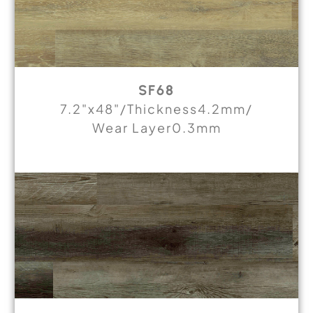
SF68
7.2"x48"/Thickness4.2mm/
Wear Layer0.3mm