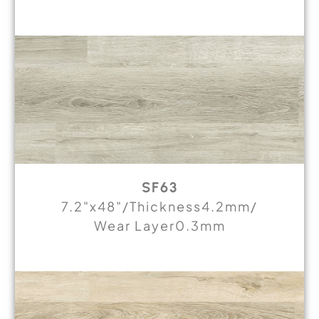
SF63
7.2"x48"/Thickness4.2mm/
Wear Layer0.3mm