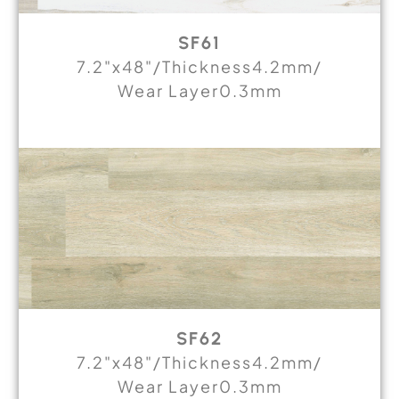
SF61
7.2"x48"/Thickness4.2mm/
Wear Layer0.3mm
SF62
7.2"x48"/Thickness4.2mm/
Wear Layer0.3mm