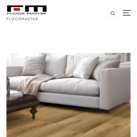
FLOORMASTER