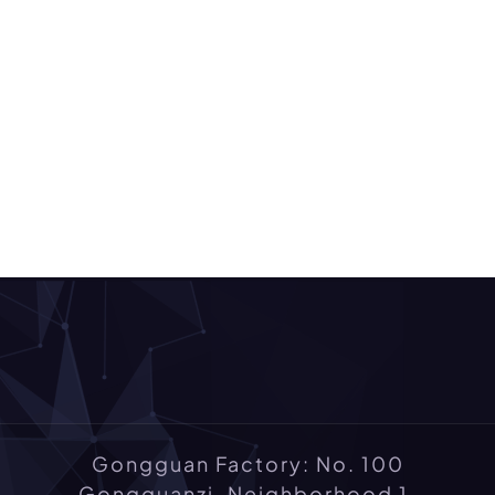
Gongguan Factory: No. 100
Gongguanzi, Neighborhood 1,