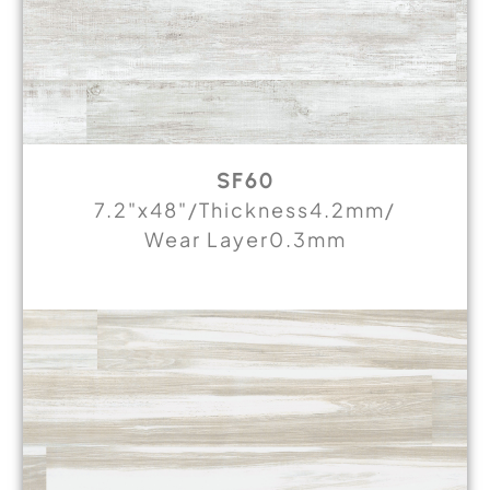
SF60
7.2"x48"/Thickness4.2mm/
Wear Layer0.3mm