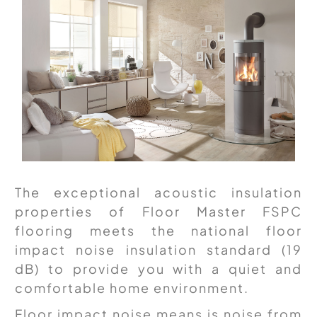
The exceptional acoustic insulation
properties of Floor Master FSPC
flooring meets the national floor
impact noise insulation standard (19
dB) to provide you with a quiet and
comfortable home environment.
Floor impact noise means is noise from