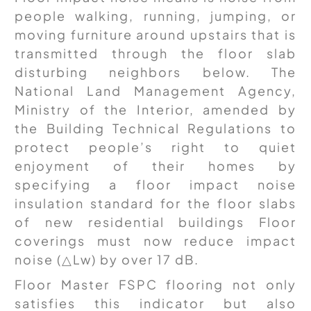
people walking, running, jumping, or
moving furniture around upstairs that is
transmitted through the floor slab
disturbing neighbors below. The
National Land Management Agency,
Ministry of the Interior, amended by
the Building Technical Regulations to
protect people’s right to quiet
enjoyment of their homes by
specifying a floor impact noise
insulation standard for the floor slabs
of new residential buildings Floor
coverings must now reduce impact
noise (△Lw) by over 17 dB.
Floor Master FSPC flooring not only
satisfies this indicator but also