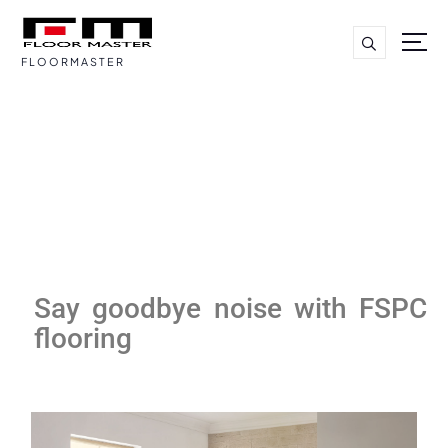
FLOORMASTER
Say goodbye noise with FSPC
flooring