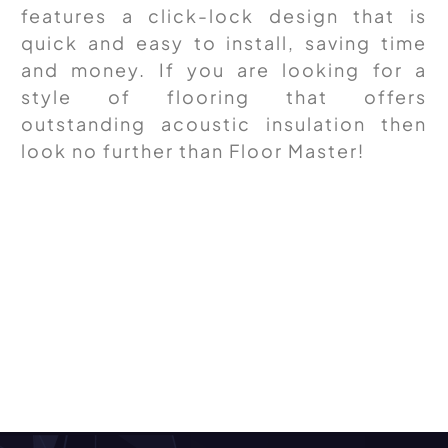
features a click-lock design that is
quick and easy to install, saving time
and money. If you are looking for a
style of flooring that offers
outstanding acoustic insulation then
look no further than Floor Master!