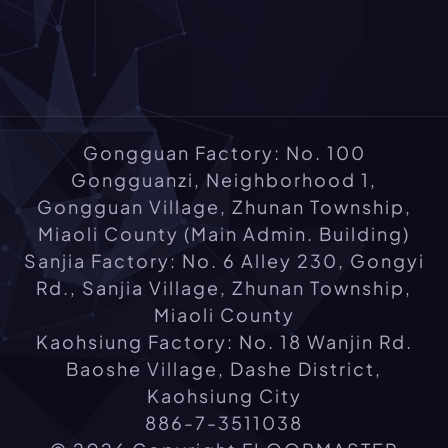
Gongguan Factory: No. 100
Gongguanzi, Neighborhood 1,
Gongguan Village, Zhunan Township,
Miaoli County (Main Admin. Building)
Sanjia Factory: No. 6 Alley 230, Gongyi
Rd., Sanjia Village, Zhunan Township,
Miaoli County
Kaohsiung Factory: No. 18 Wanjin Rd.
Baoshe Village, Dashe District,
Kaohsiung City
886-7-3511038