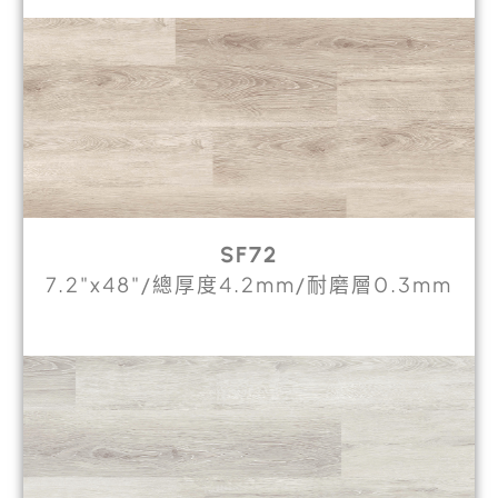
SF72
7.2"x48"/總厚度4.2mm/耐磨層0.3mm