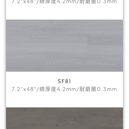
7.2"x48"/總厚度4.2mm/耐磨層0.3mm
SF81
7.2"x48"/總厚度4.2mm/耐磨層0.3mm