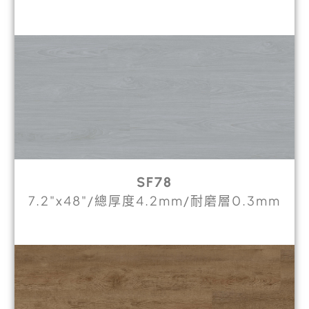
SF78
7.2"x48"/總厚度4.2mm/耐磨層0.3mm