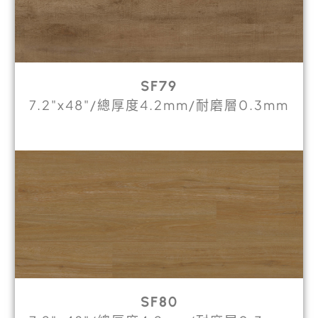
SF79
7.2"x48"/總厚度4.2mm/耐磨層0.3mm
SF80