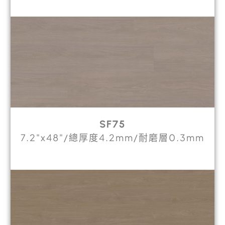
SF75
7.2"x48"/總厚度4.2mm/耐磨層0.3mm