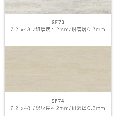
SF73
7.2"x48"/總厚度4.2mm/耐磨層0.3mm
SF74
7.2"x48"/總厚度4.2mm/耐磨層0.3mm