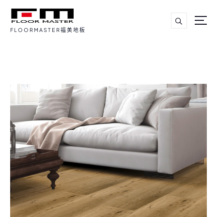
FLOORMASTER福美地板