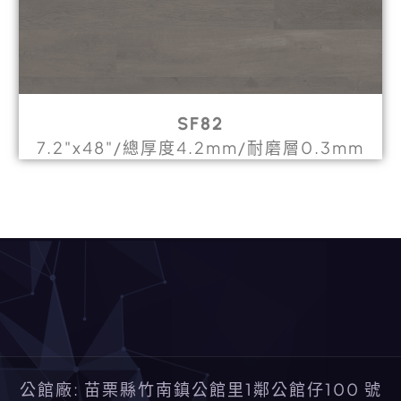
SF82
7.2"x48"/總厚度4.2mm/耐磨層0.3mm
公館廠: 苗栗縣竹南鎮公館里1鄰公館仔100 號