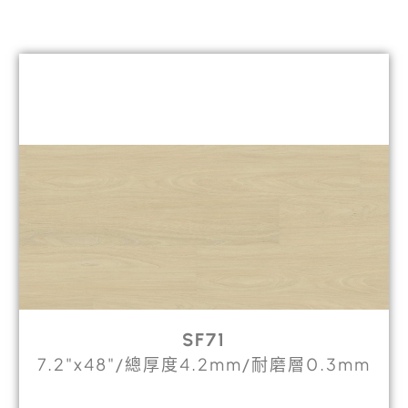
SF71
7.2"x48"/總厚度4.2mm/耐磨層0.3mm