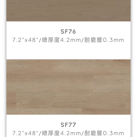
SF76
7.2"x48"/總厚度4.2mm/耐磨層0.3mm
SF77
7.2"x48"/總厚度4.2mm/耐磨層0.3mm