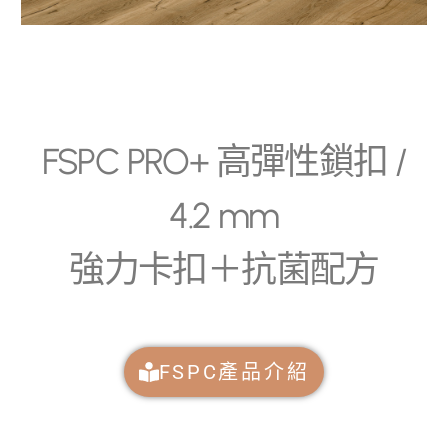
FSPC PRO+ 高彈性鎖扣 /
4.2 mm
強力卡扣＋抗菌配方
FSPC產品介紹